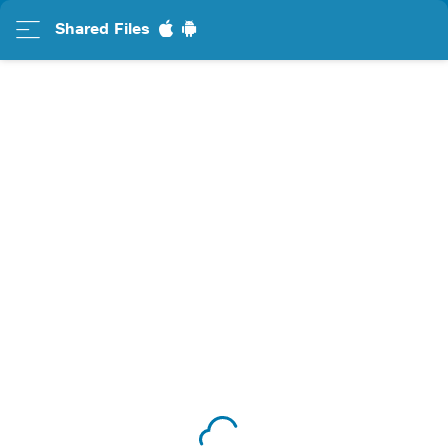
Shared Files